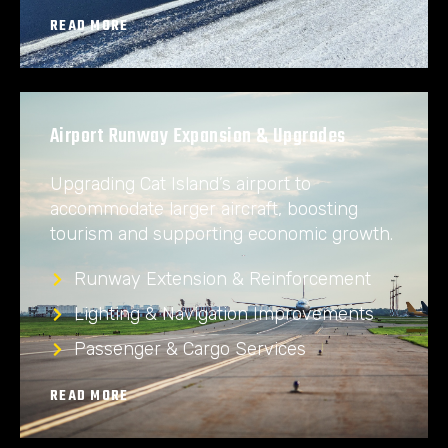
READ MORE
Airport Runway Expansion & Upgrades
Upgrading Cat Island’s airport to
accommodate larger aircraft, boosting
tourism and supporting economic growth.
Runway Extension & Reinforcement
Lighting & Navigation Improvements
Passenger & Cargo Services
READ MORE