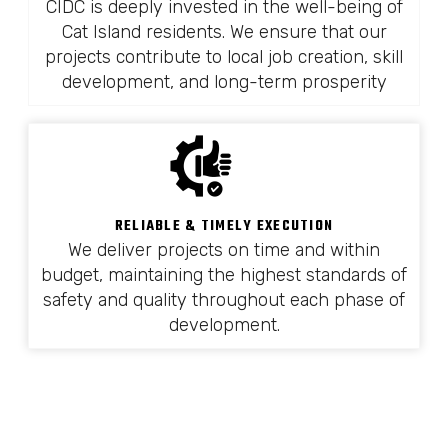
CIDC is deeply invested in the well-being of
Cat Island residents. We ensure that our
projects contribute to local job creation, skill
development, and long-term prosperity
RELIABLE & TIMELY EXECUTION
We deliver projects on time and within
budget, maintaining the highest standards of
safety and quality throughout each phase of
development.