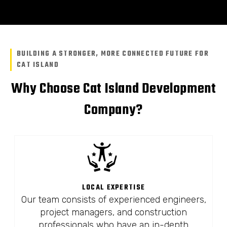
BUILDING A STRONGER, MORE CONNECTED FUTURE FOR
CAT ISLAND
Why Choose Cat Island Development
Company?
LOCAL EXPERTISE
Our team consists of experienced engineers,
project managers, and construction
professionals who have an in-depth