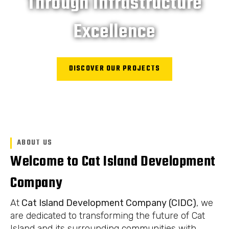
Through Infrastructure
Excellence
DISCOVER OUR PROJECTS
ABOUT US
Welcome to Cat Island Development
Company
At
Cat Island Development Company (CIDC)
, we
are dedicated to transforming the future of Cat
Island and its surrounding communities with