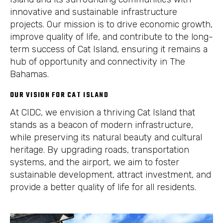
innovative and sustainable infrastructure
projects. Our mission is to drive economic growth,
improve quality of life, and contribute to the long-
term success of Cat Island, ensuring it remains a
hub of opportunity and connectivity in The
Bahamas.
OUR VISION FOR CAT ISLAND
At CIDC, we envision a thriving Cat Island that
stands as a beacon of modern infrastructure,
while preserving its natural beauty and cultural
heritage. By upgrading roads, transportation
systems, and the airport, we aim to foster
sustainable development, attract investment, and
provide a better quality of life for all residents.