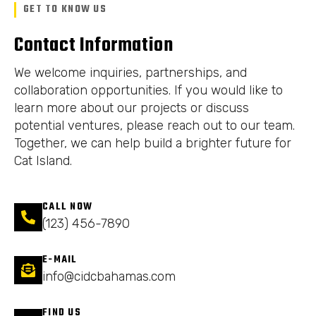
GET TO KNOW US
Contact Information
We welcome inquiries, partnerships, and
collaboration opportunities. If you would like to
learn more about our projects or discuss
potential ventures, please reach out to our team.
Together, we can help build a brighter future for
Cat Island.
CALL NOW
(123) 456-7890
E-MAIL
info@cidcbahamas.com
FIND US