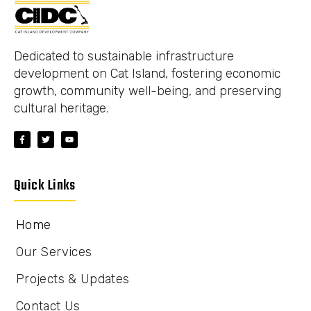
Dedicated to sustainable infrastructure
development on Cat Island, fostering economic
growth, community well-being, and preserving
cultural heritage.
Quick Links
Home
Our Services
Projects & Updates
Contact Us