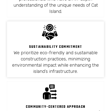
understanding of the unique needs of Cat
Island.
SUSTAINABILITY COMMITMENT
We prioritize eco-friendly and sustainable
construction practices, minimizing
environmental impact while enhancing the
island’s infrastructure.
COMMUNITY-CENTERED APPROACH