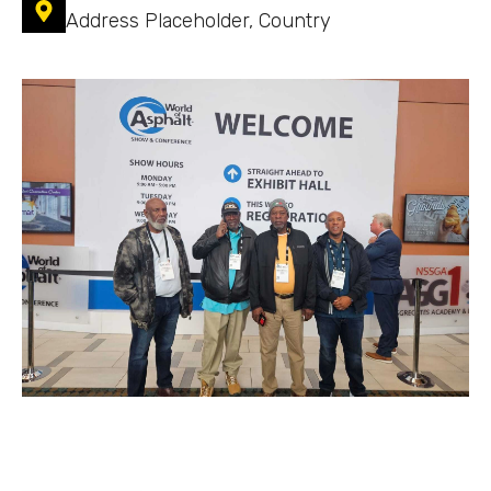
Address Placeholder, Country