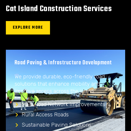
Cat Island Construction Services
EXPLORE MORE
Road Paving & Infrastructure Development
We provide durable, eco-friendly road
solutions that enhance mobility and
improve access across the island.
Main Road Network Improvements
Rural Access Roads
Sustainable Paving Solutions