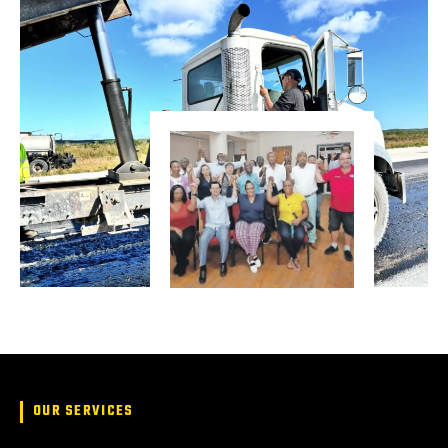
OUR SERVICES