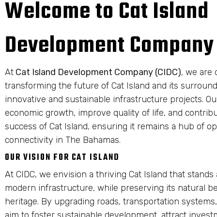
Welcome to Cat Island
Development Company
At
Cat Island Development Company (CIDC)
, we are 
transforming the future of Cat Island and its surrou
innovative and sustainable infrastructure projects. Our
economic growth, improve quality of life, and contrib
success of Cat Island, ensuring it remains a hub of o
connectivity in The Bahamas.
OUR VISION FOR CAT ISLAND
At CIDC, we envision a thriving Cat Island that stands
modern infrastructure, while preserving its natural b
heritage. By upgrading roads, transportation systems,
aim to foster sustainable development, attract invest