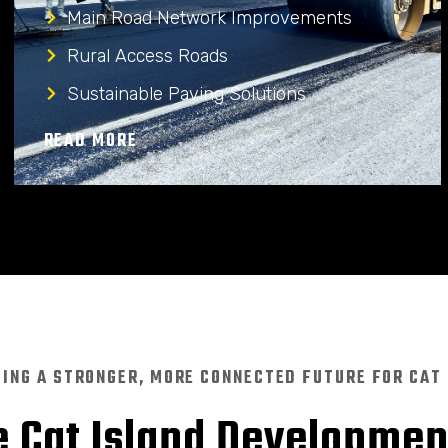
Main Road Network Improvements
Rural Access Roads
Sustainable Paving Solutions
READ MORE
DING A STRONGER, MORE CONNECTED FUTURE FOR CAT
 Cat Island Developme