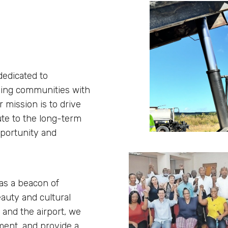
dedicated to
nding communities with
 mission is to drive
ute to the long-term
pportunity and
 as a beacon of
eauty and cultural
 and the airport, we
ment, and provide a