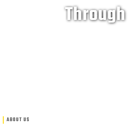
Through 
ABOUT US