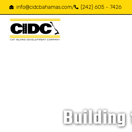
info@cidcbahamas.com
/
(242) 605 - 7426
Building