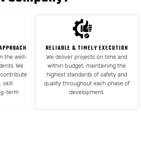
 APPROACH
RELIABLE & TIMELY EXECUTION
n the well-
We deliver projects on time and
idents. We
within budget, maintaining the
 contribute
highest standards of safety and
 skill
quality throughout each phase of
ng-term
development.