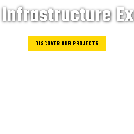
Infrastructure E
DISCOVER OUR PROJECTS