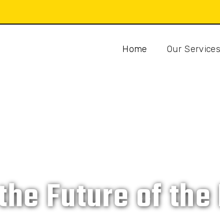
Home
Our Service
CAT ISLAND DEVELOPMENT COMPANY
 the Future of th