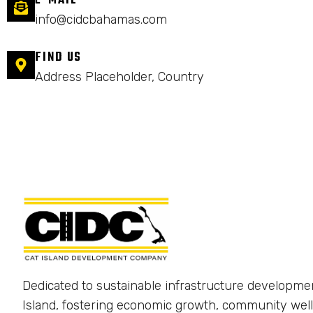
E-MAIL
info@cidcbahamas.com
FIND US
Address Placeholder, Country
Dedicated to sustainable infrastructure developme
Island, fostering economic growth, community well