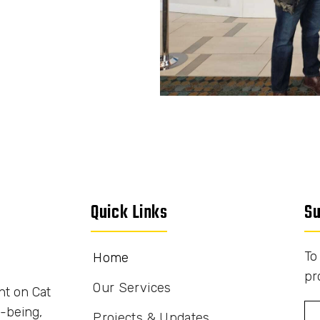
Quick Links
Su
To
Home
pr
Our Services
nt on Cat
-being,
Projects & Updates