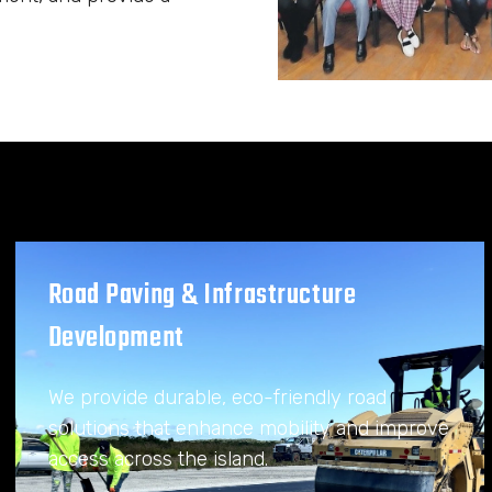
Road Paving & Infrastructure
Development
We provide durable, eco-friendly road
solutions that enhance mobility and improve
access across the island.