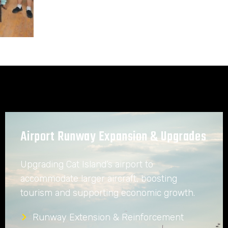
Airport Runway Expansion & Upgrades
Upgrading Cat Island’s airport to
accommodate larger aircraft, boosting
tourism and supporting economic growth.
Runway Extension & Reinforcement