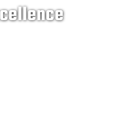
xcellence