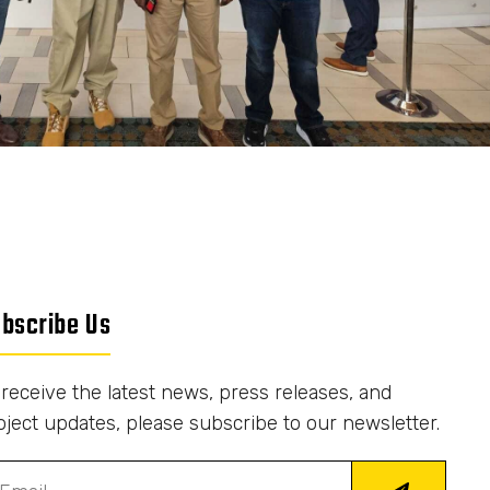
bscribe Us
 receive the latest news, press releases, and
oject updates, please subscribe to our newsletter.