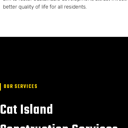
better quality of life for all residents.
OUR SERVICES
Cat Island