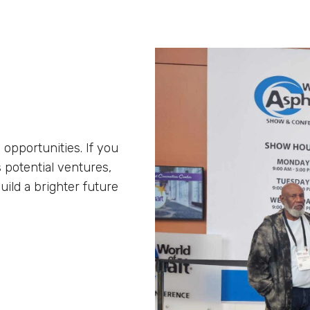
 opportunities. If you
 potential ventures,
uild a brighter future