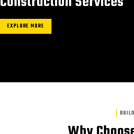
Construction Services
EXPLORE MORE
BUIL
Why Choose