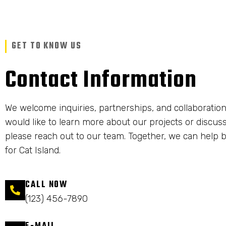
GET TO KNOW US
Contact Information
We welcome inquiries, partnerships, and collaboration
would like to learn more about our projects or discuss
please reach out to our team. Together, we can help b
for Cat Island.
CALL NOW
(123) 456-7890