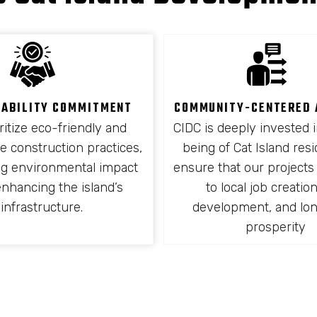
NABILITY COMMITMENT
COMMUNITY-CENTERED
ritize eco-friendly and
CIDC is deeply invested i
e construction practices,
being of Cat Island res
ng environmental impact
ensure that our projects
enhancing the island’s
to local job creation,
infrastructure.
development, and lo
prosperity