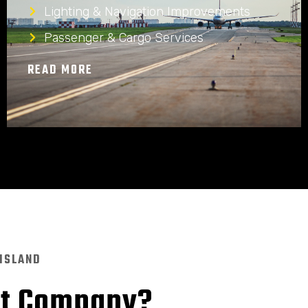
Lighting & Navigation Improvements
Passenger & Cargo Services
READ MORE
 ISLAND
nt Company?