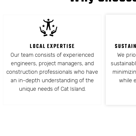
LOCAL EXPERTISE
SUSTAI
Our team consists of experienced
We prio
engineers, project managers, and
sustainabl
construction professionals who have
minimizi
an in-depth understanding of the
while 
unique needs of Cat Island.