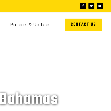
CONTACT US
s
Projects & Updates
e Bahamas