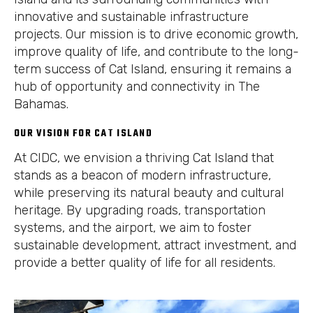
innovative and sustainable infrastructure
projects. Our mission is to drive economic growth,
improve quality of life, and contribute to the long-
term success of Cat Island, ensuring it remains a
hub of opportunity and connectivity in The
Bahamas.
OUR VISION FOR CAT ISLAND
At CIDC, we envision a thriving Cat Island that
stands as a beacon of modern infrastructure,
while preserving its natural beauty and cultural
heritage. By upgrading roads, transportation
systems, and the airport, we aim to foster
sustainable development, attract investment, and
provide a better quality of life for all residents.