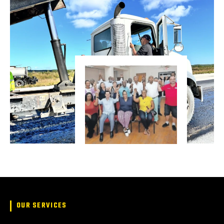
OUR SERVICES