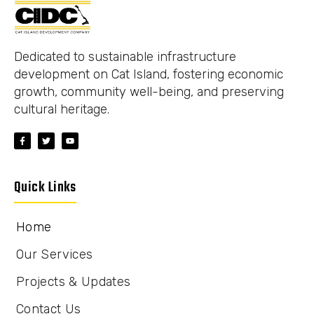
Dedicated to sustainable infrastructure
development on Cat Island, fostering economic
growth, community well-being, and preserving
cultural heritage.
Quick Links
Home
Our Services
Projects & Updates
Contact Us