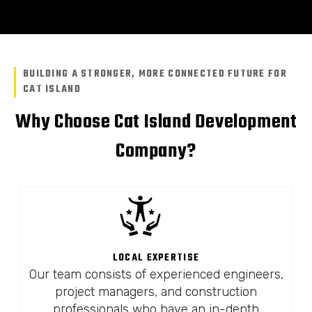
BUILDING A STRONGER, MORE CONNECTED FUTURE FOR
CAT ISLAND
Why Choose Cat Island Development
Company?
LOCAL EXPERTISE
Our team consists of experienced engineers,
project managers, and construction
professionals who have an in-depth