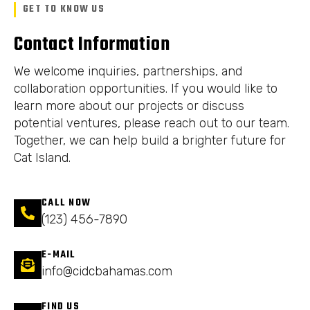
GET TO KNOW US
Contact Information
We welcome inquiries, partnerships, and
collaboration opportunities. If you would like to
learn more about our projects or discuss
potential ventures, please reach out to our team.
Together, we can help build a brighter future for
Cat Island.
CALL NOW
(123) 456-7890
E-MAIL
info@cidcbahamas.com
FIND US