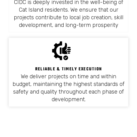
CIDC is deeply invested in the well-being of
Cat Island residents. We ensure that our
projects contribute to local job creation, skill
development, and long-term prosperity
RELIABLE & TIMELY EXECUTION
We deliver projects on time and within
budget, maintaining the highest standards of
safety and quality throughout each phase of
development.