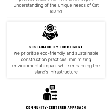
understanding of the unique needs of Cat
Island.
SUSTAINABILITY COMMITMENT
We prioritize eco-friendly and sustainable
construction practices, minimizing
environmental impact while enhancing the
island’s infrastructure.
COMMUNITY-CENTERED APPROACH