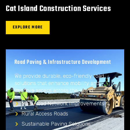
Cat Island Construction Services
EXPLORE MORE
Road Paving & Infrastructure Development
We provide durable, eco-friendly road
solutions that enhance mobility and
improve access across the island.
Main Road Network Improvements
Rural Access Roads
Sustainable Paving Solutions