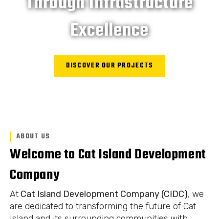
Through Infrastructure
Excellence
DISCOVER OUR PROJECTS
ABOUT US
Welcome to Cat Island Development
Company
At
Cat Island Development Company (CIDC)
, we
are dedicated to transforming the future of Cat
Island and its surrounding communities with