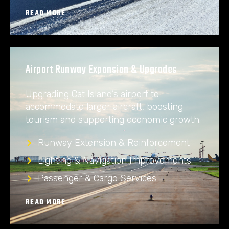
READ MORE
Airport Runway Expansion & Upgrades
Upgrading Cat Island’s airport to
accommodate larger aircraft, boosting
tourism and supporting economic growth.
Runway Extension & Reinforcement
Lighting & Navigation Improvements
Passenger & Cargo Services
READ MORE