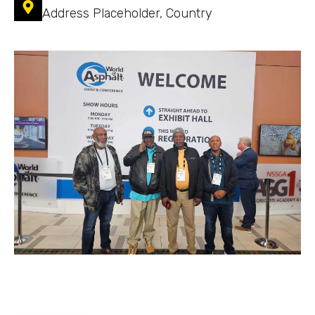
Address Placeholder, Country