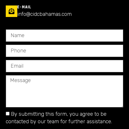
E-MAIL
info@cidcbahamas.com
By submitting this form, you agree to be
contacted by our team for further assistance.