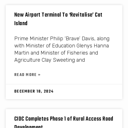
New Airport Terminal To ‘Revitalise’ Cat
Island
Prime Minister Philip ‘Brave’ Davis, along
with Minister of Education Glenys Hanna
Martin and Minister of Fisheries and
Agriculture Clay Sweeting and
READ MORE »
DECEMBER 18, 2024
CIDC Completes Phase 1 of Rural Access Road
Development