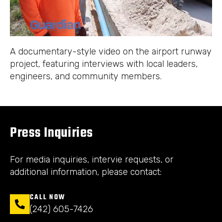
A documentary-style video on the airport runway
project, featuring interviews with local leaders,
engineers, and community members.
Press Inquiries
For media inquiries, intervie requests, or
additional information, please contact:
CALL NOW
(242) 605-7426