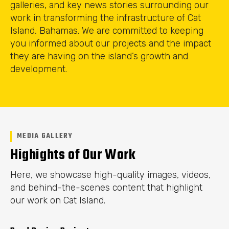
galleries, and key news stories surrounding our
work in transforming the infrastructure of Cat
Island, Bahamas. We are committed to keeping
you informed about our projects and the impact
they are having on the island’s growth and
development.
MEDIA GALLERY
Highights of Our Work
Here, we showcase high-quality images, videos,
and behind-the-scenes content that highlight
our work on Cat Island.