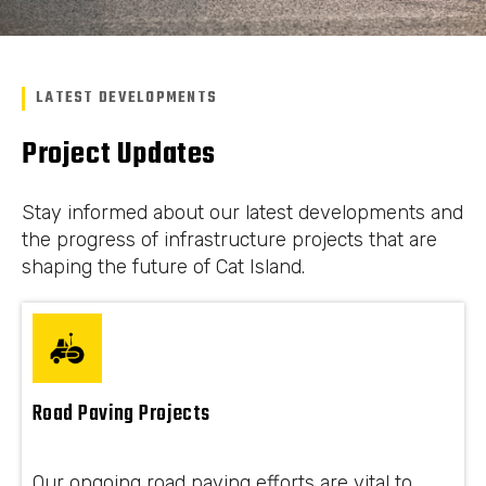
LATEST DEVELOPMENTS
Project Updates
Stay informed about our latest developments and
the progress of infrastructure projects that are
shaping the future of Cat Island.
Road Paving Projects
Our ongoing road paving efforts are vital to