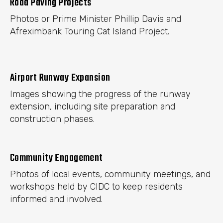
Road Paving Projects
Photos or Prime Minister Phillip Davis and
Afreximbank Touring Cat Island Project.
Airport Runway Expansion
Images showing the progress of the runway
extension, including site preparation and
construction phases.
Community Engagement
Photos of local events, community meetings, and
workshops held by CIDC to keep residents
informed and involved.