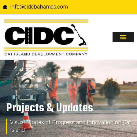
info@cidcbahamas.com
Our Serv
Projects & Up
Contact Us
Projects & Updates
Visual Stories of Progress and Innovation on Cat
Island