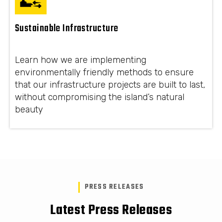
Sustainable Infrastructure
Learn how we are implementing
environmentally friendly methods to ensure
that our infrastructure projects are built to last,
without compromising the island’s natural
beauty
PRESS RELEASES
Latest Press Releases