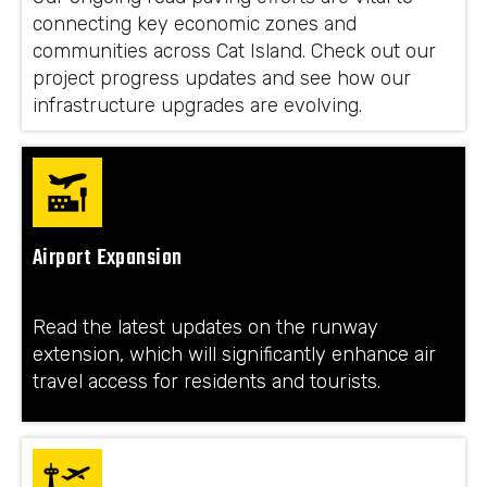
connecting key economic zones and
communities across Cat Island. Check out our
project progress updates and see how our
infrastructure upgrades are evolving.
Airport Expansion
Read the latest updates on the runway
extension, which will significantly enhance air
travel access for residents and tourists.