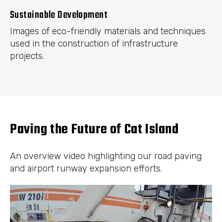
Sustainable Development
Images of eco-friendly materials and techniques
used in the construction of infrastructure
projects.
Paving the Future of Cat Island
An overview video highlighting our road paving
and airport runway expansion efforts.