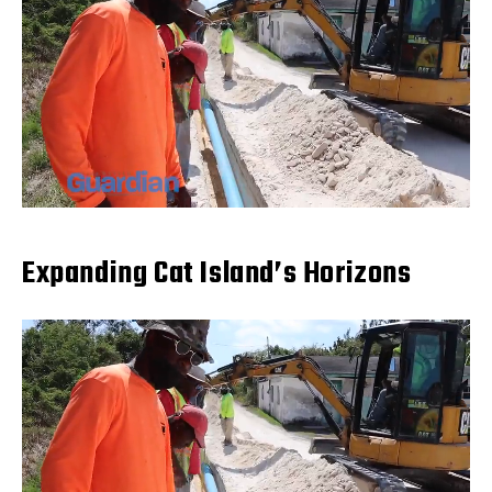
Expanding Cat Island’s Horizons