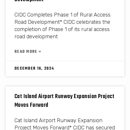
CIDC Completes Phase 1 of Rural Access
Road Development* CIDC celebrates the
completion of Phase 1 of its rural access
road development
READ MORE »
DECEMBER 16, 2024
Cat Island Airport Runway Expansion Project
Moves Forward
Cat Island Airport Runway Expansion
Project Moves Forward* CIDC has secured