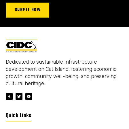
SUBMIT NOW
Dedicated to sustainable infrastructure
development on Cat Island, fostering economic
growth, community well-being, and preserving
cultural heritage.
Quick Links