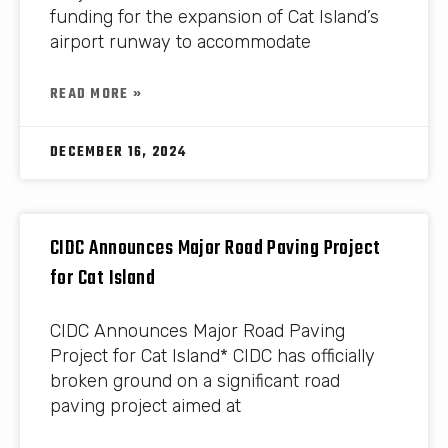
funding for the expansion of Cat Island’s
airport runway to accommodate
READ MORE »
DECEMBER 16, 2024
CIDC Announces Major Road Paving Project
for Cat Island
CIDC Announces Major Road Paving
Project for Cat Island* CIDC has officially
broken ground on a significant road
paving project aimed at