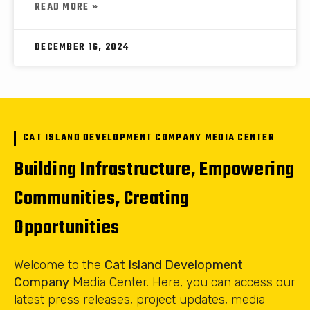
READ MORE »
DECEMBER 16, 2024
CAT ISLAND DEVELOPMENT COMPANY MEDIA CENTER
Building Infrastructure, Empowering
Communities, Creating
Opportunities
Welcome to the
Cat Island Development
Company
Media Center. Here, you can access our
latest press releases, project updates, media