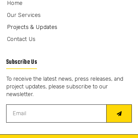
Home
Our Services
Projects & Updates
Contact Us
Subscribe Us
To receive the latest news, press releases, and
project updates, please subscribe to our
newsletter.