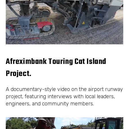
Afreximbank Touring Cat Island
Project.
A documentary-style video on the airport runway
project, featuring interviews with local leaders,
engineers, and community members.