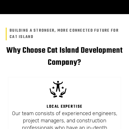
BUILDING A STRONGER, MORE CONNECTED FUTURE FOR
CAT ISLAND
Why Choose Cat Island Development
Company?
LOCAL EXPERTISE
Our team consists of experienced engineers,
project managers, and construction
professionals who have an in-depth