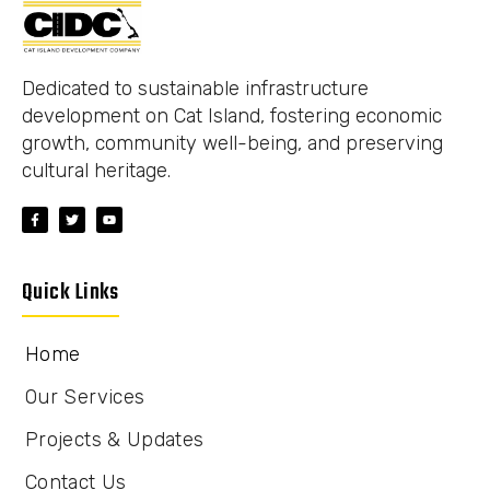
Dedicated to sustainable infrastructure
development on Cat Island, fostering economic
growth, community well-being, and preserving
cultural heritage.
Quick Links
Home
Our Services
Projects & Updates
Contact Us