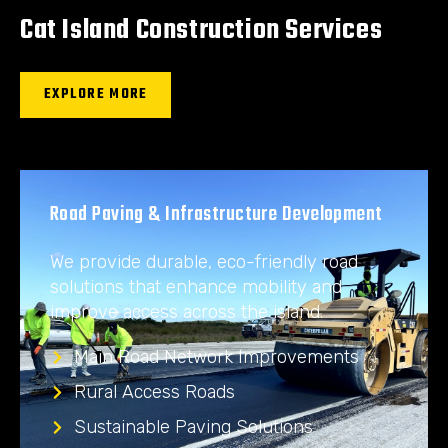
Cat Island Construction Services
EXPLORE MORE
Road Paving & Infrastructure Development
We provide durable, eco-friendly road
solutions that enhance mobility and
improve access across the island.
Main Road Network Improvements
Rural Access Roads
Sustainable Paving Solutions