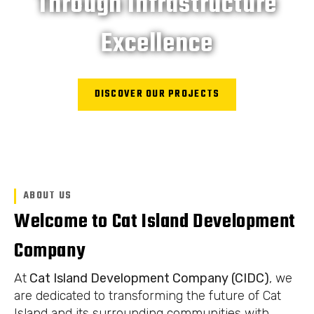
Through Infrastructure
Excellence
DISCOVER OUR PROJECTS
ABOUT US
Welcome to Cat Island Development
Company
At
Cat Island Development Company (CIDC)
, we
are dedicated to transforming the future of Cat
Island and its surrounding communities with