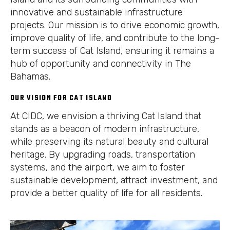
innovative and sustainable infrastructure
projects. Our mission is to drive economic growth,
improve quality of life, and contribute to the long-
term success of Cat Island, ensuring it remains a
hub of opportunity and connectivity in The
Bahamas.
OUR VISION FOR CAT ISLAND
At CIDC, we envision a thriving Cat Island that
stands as a beacon of modern infrastructure,
while preserving its natural beauty and cultural
heritage. By upgrading roads, transportation
systems, and the airport, we aim to foster
sustainable development, attract investment, and
provide a better quality of life for all residents.