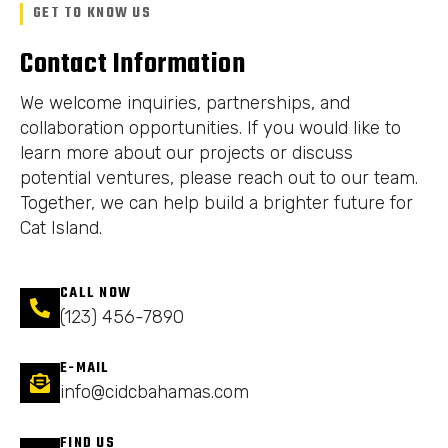
GET TO KNOW US
Contact Information
We welcome inquiries, partnerships, and
collaboration opportunities. If you would like to
learn more about our projects or discuss
potential ventures, please reach out to our team.
Together, we can help build a brighter future for
Cat Island.
CALL NOW
(123) 456-7890
E-MAIL
info@cidcbahamas.com
FIND US