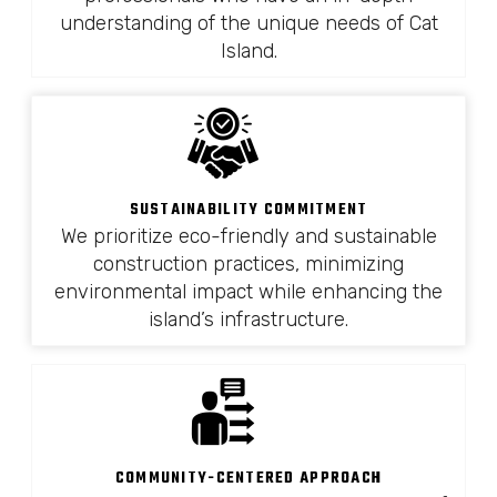
understanding of the unique needs of Cat
Island.
SUSTAINABILITY COMMITMENT
We prioritize eco-friendly and sustainable
construction practices, minimizing
environmental impact while enhancing the
island’s infrastructure.
COMMUNITY-CENTERED APPROACH