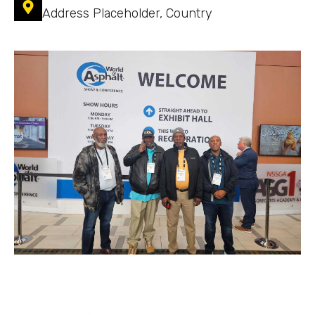
Address Placeholder, Country