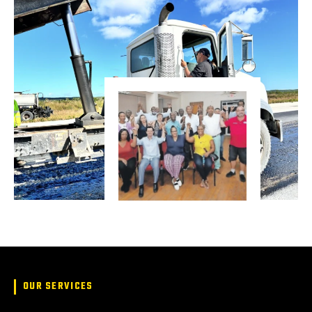
OUR SERVICES