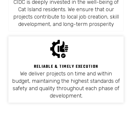
CIDC is deeply invested in the well-being of
Cat Island residents. We ensure that our
projects contribute to local job creation, skill
development, and long-term prosperity
RELIABLE & TIMELY EXECUTION
We deliver projects on time and within
budget, maintaining the highest standards of
safety and quality throughout each phase of
development.