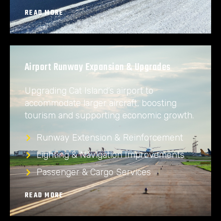
READ MORE
Airport Runway Expansion & Upgrades
Upgrading Cat Island’s airport to
accommodate larger aircraft, boosting
tourism and supporting economic growth.
Runway Extension & Reinforcement
Lighting & Navigation Improvements
Passenger & Cargo Services
READ MORE