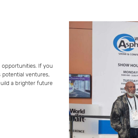
 opportunities. If you
 potential ventures,
uild a brighter future