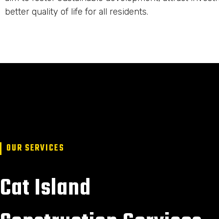
better quality of life for all residents.
OUR SERVICES
Cat Island