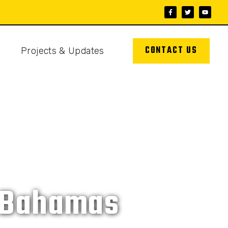
CONTACT US
s
Projects & Updates
e Bahamas