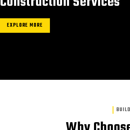
Construction Services
EXPLORE MORE
BUIL
Why Choose