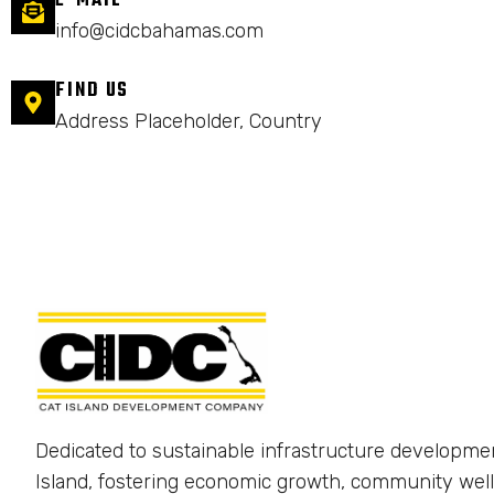
E-MAIL
info@cidcbahamas.com
FIND US
Address Placeholder, Country
Dedicated to sustainable infrastructure developme
Island, fostering economic growth, community well