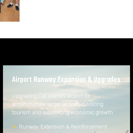
Airport Runway Expansion & Upgrades
Upgrading Cat Island’s airport to
accommodate larger aircraft, boosting
tourism and supporting economic growth.
Runway Extension & Reinforcement