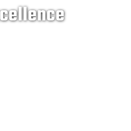
xcellence