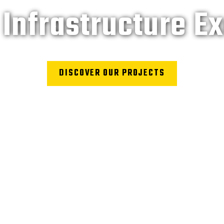
Infrastructure E
DISCOVER OUR PROJECTS