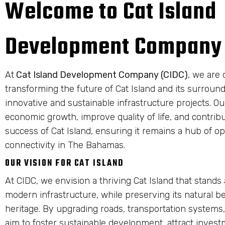
Welcome to Cat Island
Development Company
At
Cat Island Development Company (CIDC)
, we are 
transforming the future of Cat Island and its surrou
innovative and sustainable infrastructure projects. Our
economic growth, improve quality of life, and contrib
success of Cat Island, ensuring it remains a hub of o
connectivity in The Bahamas.
OUR VISION FOR CAT ISLAND
At CIDC, we envision a thriving Cat Island that stands
modern infrastructure, while preserving its natural b
heritage. By upgrading roads, transportation systems,
aim to foster sustainable development, attract invest