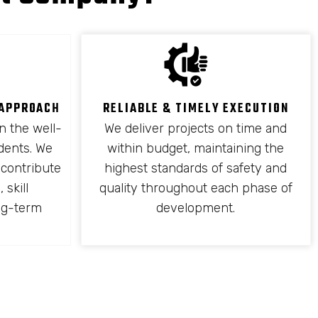
 APPROACH
RELIABLE & TIMELY EXECUTION
n the well-
We deliver projects on time and
idents. We
within budget, maintaining the
 contribute
highest standards of safety and
 skill
quality throughout each phase of
ng-term
development.