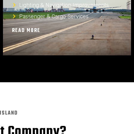
Lighting & Navigation Improvements
Passenger & Cargo Services
READ MORE
 ISLAND
nt Company?