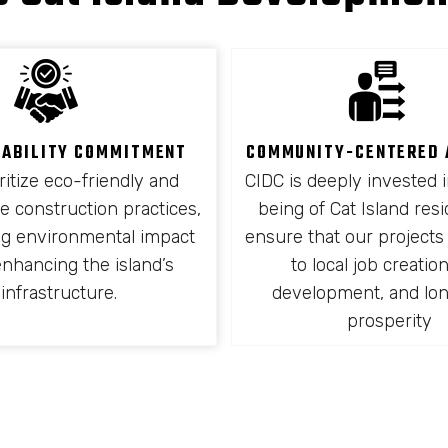
NABILITY COMMITMENT
COMMUNITY-CENTERED
ritize eco-friendly and
CIDC is deeply invested i
e construction practices,
being of Cat Island res
ng environmental impact
ensure that our projects
enhancing the island’s
to local job creation,
infrastructure.
development, and lo
prosperity