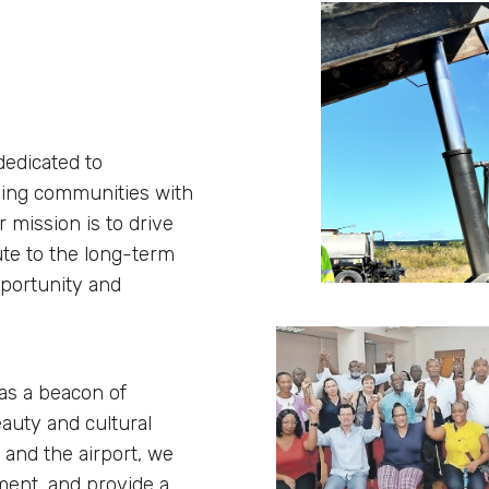
dedicated to
nding communities with
 mission is to drive
ute to the long-term
pportunity and
 as a beacon of
eauty and cultural
 and the airport, we
ment, and provide a