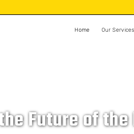
Home
Our Service
CAT ISLAND DEVELOPMENT COMPANY
 the Future of th