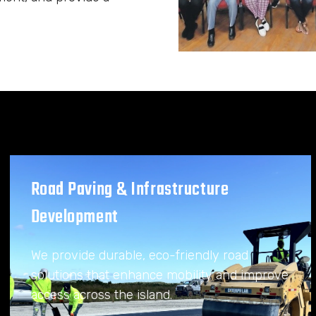
Road Paving & Infrastructure
Development
We provide durable, eco-friendly road
solutions that enhance mobility and improve
access across the island.