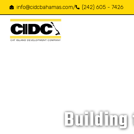
info@cidcbahamas.com
/
(242) 605 - 7426
Building