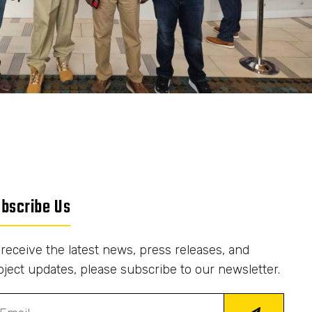
bscribe Us
 receive the latest news, press releases, and
oject updates, please subscribe to our newsletter.