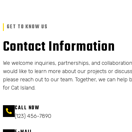
GET TO KNOW US
Contact Information
We welcome inquiries, partnerships, and collaboration
would like to learn more about our projects or discuss
please reach out to our team. Together, we can help b
for Cat Island.
CALL NOW
(123) 456-7890