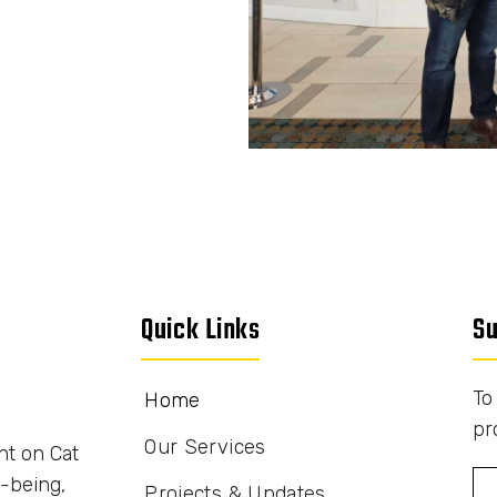
Quick Links
Su
To
Home
pr
Our Services
nt on Cat
-being,
Projects & Updates