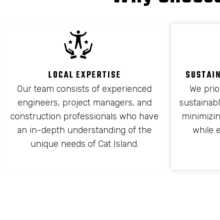
LOCAL EXPERTISE
SUSTAI
Our team consists of experienced
We prio
engineers, project managers, and
sustainabl
construction professionals who have
minimizi
an in-depth understanding of the
while 
unique needs of Cat Island.