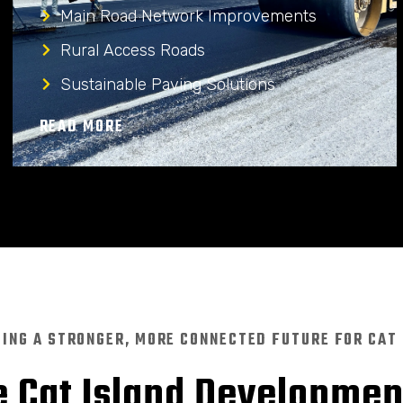
Main Road Network Improvements
Rural Access Roads
Sustainable Paving Solutions
READ MORE
DING A STRONGER, MORE CONNECTED FUTURE FOR CAT
 Cat Island Developme