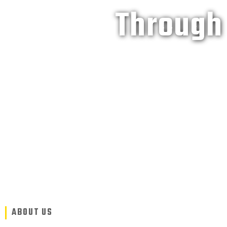
Through 
ABOUT US