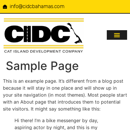
info@cidcbahamas.com
Our Serv
Projects & Up
Contact Us
Sample Page
This is an example page. It’s different from a blog post
because it will stay in one place and will show up in
your site navigation (in most themes). Most people start
with an About page that introduces them to potential
site visitors. It might say something like this:
Hi there! I’m a bike messenger by day,
aspiring actor by night, and this is my