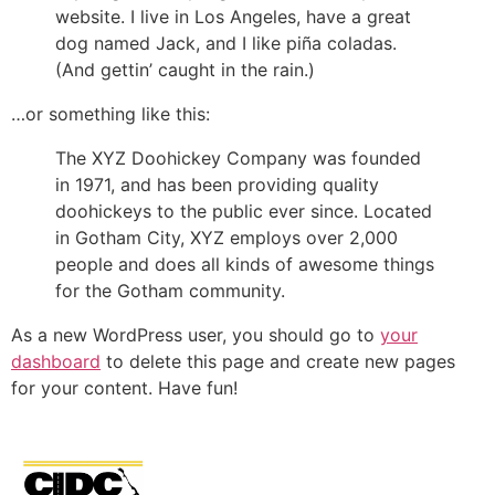
website. I live in Los Angeles, have a great
dog named Jack, and I like piña coladas.
(And gettin’ caught in the rain.)
…or something like this:
The XYZ Doohickey Company was founded
in 1971, and has been providing quality
doohickeys to the public ever since. Located
in Gotham City, XYZ employs over 2,000
people and does all kinds of awesome things
for the Gotham community.
As a new WordPress user, you should go to
your
dashboard
to delete this page and create new pages
for your content. Have fun!