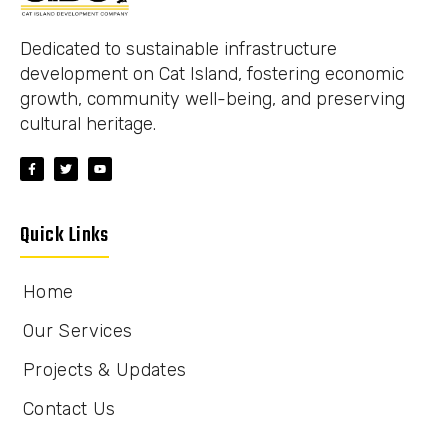
Dedicated to sustainable infrastructure
development on Cat Island, fostering economic
growth, community well-being, and preserving
cultural heritage.
Quick Links
Home
Our Services
Projects & Updates
Contact Us